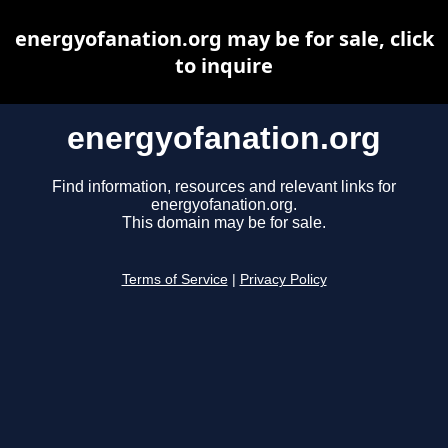
energyofanation.org may be for sale, click
to inquire
energyofanation.org
Find information, resources and relevant links for
energyofanation.org.
This domain may be for sale.
Terms of Service
|
Privacy Policy